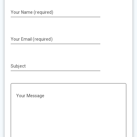
Your Name (required)
Your Email (required)
Subject
Your Message