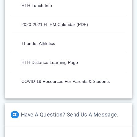
HTH Lunch Info
2020-2021 HTHM Calendar (PDF)
Thunder Athletics
HTH Distance Learning Page
COVID-19 Resources For Parents & Students
Have A Question? Send Us A Message.