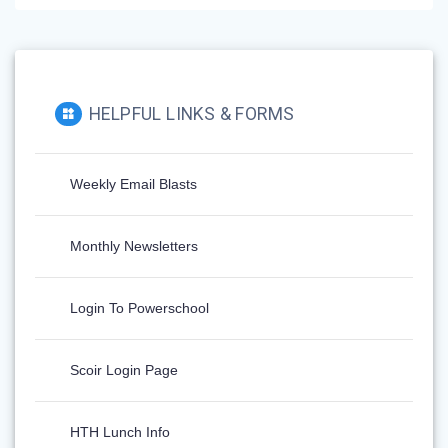
HELPFUL LINKS & FORMS
Weekly Email Blasts
Monthly Newsletters
Login To Powerschool
Scoir Login Page
HTH Lunch Info