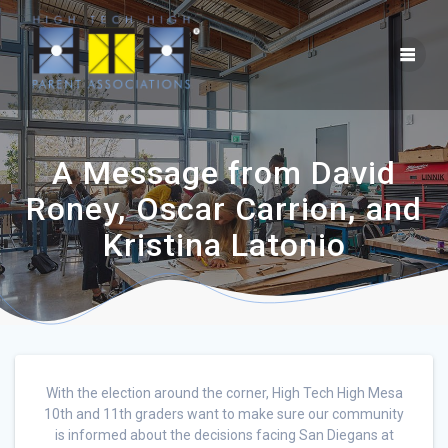
A Message from David
Roney, Oscar Carrion, and
Kristina Latonio
With the election around the corner, High Tech High Mesa
10th and 11th graders want to make sure our community
is informed about the decisions facing San Diegans at