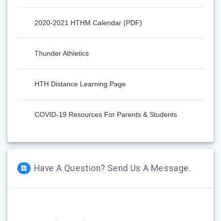
2020-2021 HTHM Calendar (PDF)
Thunder Athletics
HTH Distance Learning Page
COVID-19 Resources For Parents & Students
Have A Question? Send Us A Message.