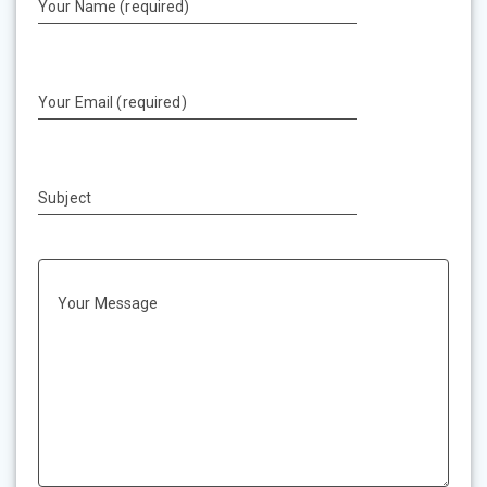
Your Name (required)
Your Email (required)
Subject
Your Message