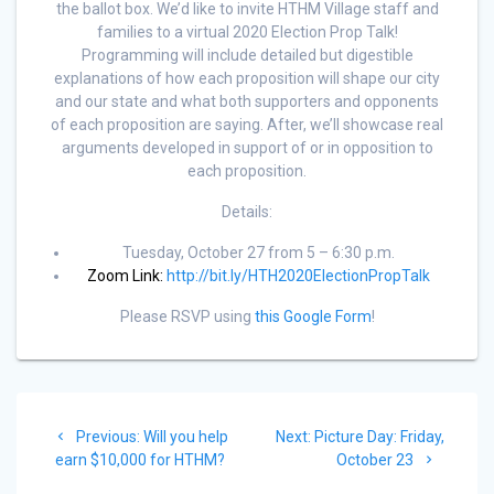
the ballot box. We’d like to invite HTHM Village staff and
families to a virtual 2020 Election Prop Talk!
Programming will include detailed but digestible
explanations of how each proposition will shape our city
and our state and what both supporters and opponents
of each proposition are saying. After, we’ll showcase real
arguments developed in support of or in opposition to
each proposition.
Details:
Tuesday, October 27 from 5 – 6:30 p.m.
Zoom Link:
http://bit.ly/HTH2020ElectionPropTalk
Please RSVP using
this Google Form
!
Previous:
Will you help
Next:
Picture Day: Friday,
earn $10,000 for HTHM?
October 23