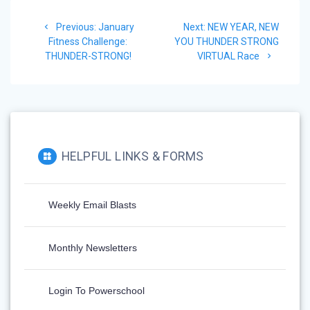
Previous:
January
Next:
NEW YEAR, NEW
Fitness Challenge:
YOU THUNDER STRONG
THUNDER-STRONG!
VIRTUAL Race
HELPFUL LINKS & FORMS
Weekly Email Blasts
Monthly Newsletters
Login To Powerschool