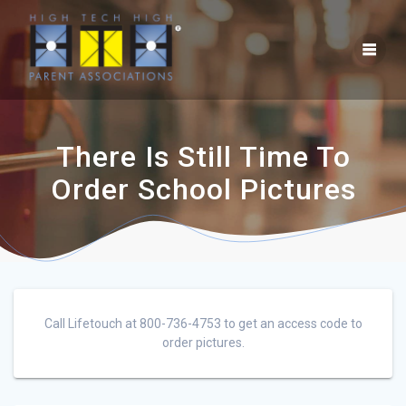
There Is Still Time To
Order School Pictures
Call Lifetouch at 800-736-4753 to get an access code to
order pictures.