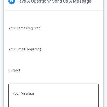
Have A Question? Send Us A Message.
Your Name (required)
Your Email (required)
Subject
Your Message