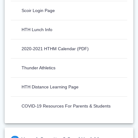
Scoir Login Page
HTH Lunch Info
2020-2021 HTHM Calendar (PDF)
Thunder Athletics
HTH Distance Learning Page
COVID-19 Resources For Parents & Students