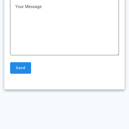
Your Message