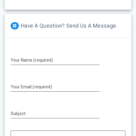
Have A Question? Send Us A Message.
Your Name (required)
Your Email (required)
Subject