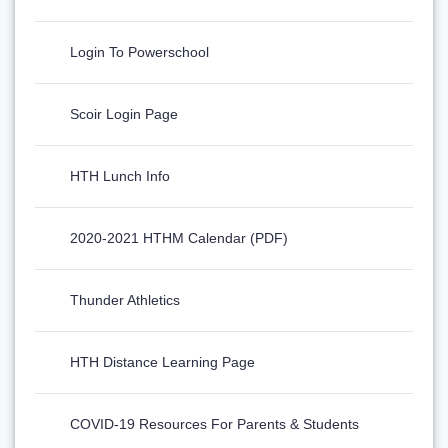
Login To Powerschool
Scoir Login Page
HTH Lunch Info
2020-2021 HTHM Calendar (PDF)
Thunder Athletics
HTH Distance Learning Page
COVID-19 Resources For Parents & Students