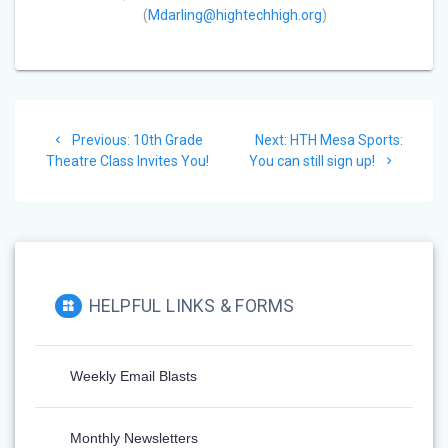
(
Mdarling@hightechhigh.org
)
Previous:
10th Grade
Next:
HTH Mesa Sports:
Theatre Class Invites You!
You can still sign up!
HELPFUL LINKS & FORMS
Weekly Email Blasts
Monthly Newsletters