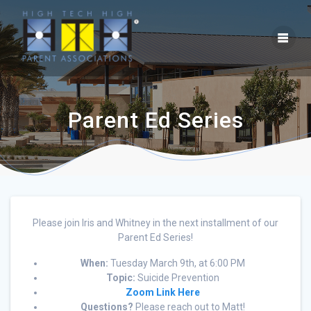
Parent Ed Series
Please join Iris and Whitney in the next installment of our
Parent Ed Series!
When:
Tuesday March 9th, at 6:00 PM
Topic:
Suicide Prevention
Zoom Link Here
Questions?
Please reach out to Matt!