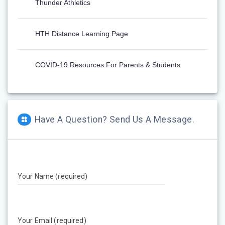
Thunder Athletics
HTH Distance Learning Page
COVID-19 Resources For Parents & Students
Have A Question? Send Us A Message.
Your Name (required)
Your Email (required)