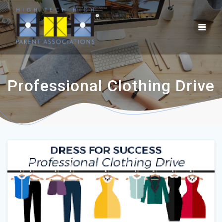
Professional Clothing Drive