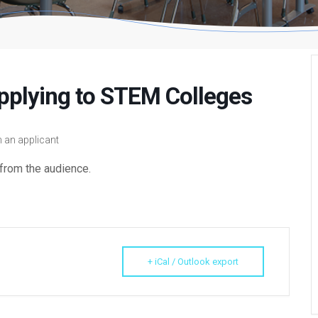
pplying to STEM Colleges
 an applicant
from the audience.
+ iCal / Outlook export