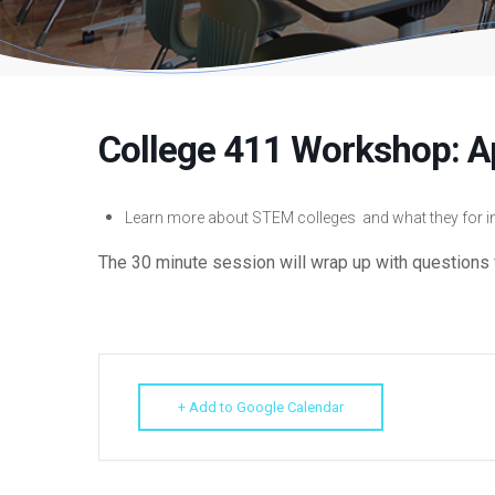
College 411 Workshop: A
Learn more about STEM colleges and what they for in
The 30 minute session will wrap up with questions 
+ Add to Google Calendar