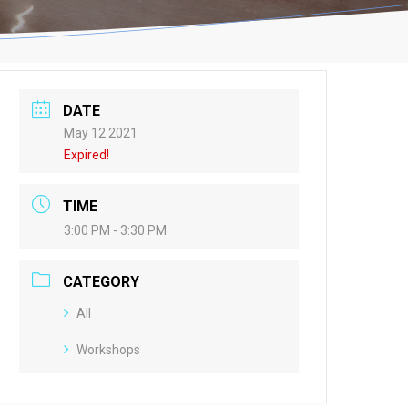
DATE
May 12 2021
Expired!
TIME
3:00 PM - 3:30 PM
CATEGORY
All
Workshops