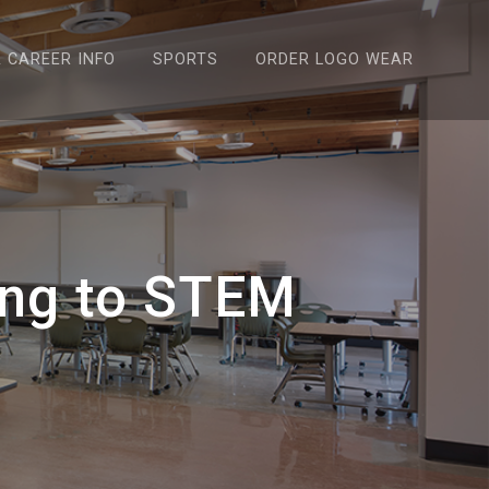
& CAREER INFO
SPORTS
ORDER LOGO WEAR
ing to STEM