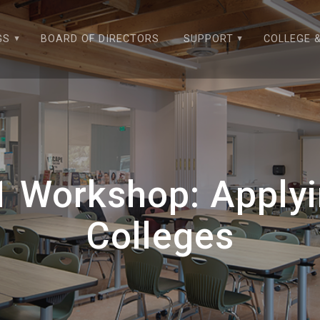
GS
BOARD OF DIRECTORS
SUPPORT
COLLEGE 
1 Workshop: Apply
Colleges