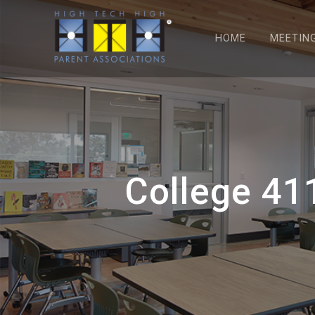
HOME
MEETIN
College 41