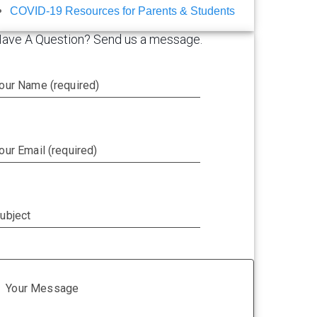
COVID-19 Resources for Parents & Students
ave A Question? Send us a message.
our Name (required)
our Email (required)
ubject
Your Message