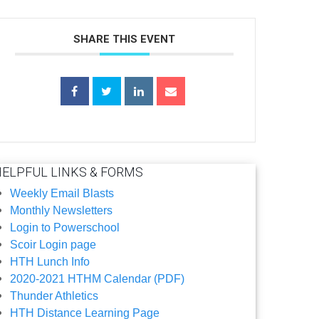
SHARE THIS EVENT
HELPFUL LINKS & FORMS
Weekly Email Blasts
Monthly Newsletters
Login to Powerschool
Scoir Login page
HTH Lunch Info
2020-2021 HTHM Calendar (PDF)
Thunder Athletics
HTH Distance Learning Page